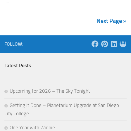
I...
Next Page »
FOLLOW:
Latest Posts
Upcoming for 2026 – The Sky Tonight
Getting It Done – Planetarium Upgrade at San Diego
City College
One Year with Winnie