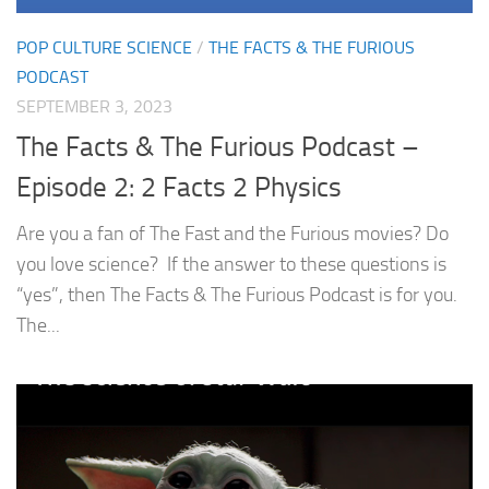
POP CULTURE SCIENCE
/
THE FACTS & THE FURIOUS
PODCAST
SEPTEMBER 3, 2023
The Facts & The Furious Podcast –
Episode 2: 2 Facts 2 Physics
Are you a fan of The Fast and the Furious movies? Do
you love science? If the answer to these questions is
“yes”, then The Facts & The Furious Podcast is for you.
The...