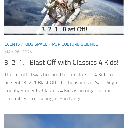
EVENTS
/
KIDS SPACE
/
POP CULTURE SCIENCE
MAY 26, 2024
3-2-1… Blast Off with Classics 4 Kids!
This month, I was honored to join Classics 4 Kids to
present “3-2-1 Blast Off!” to thousands of San Diego
County Students. Classics 4 Kids is an organization
committed to ensuring all San Diego...