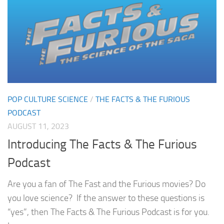
POP CULTURE SCIENCE
/
THE FACTS & THE FURIOUS
PODCAST
AUGUST 11, 2023
Introducing The Facts & The Furious
Podcast
Are you a fan of The Fast and the Furious movies? Do
you love science? If the answer to these questions is
“yes”, then The Facts & The Furious Podcast is for you.