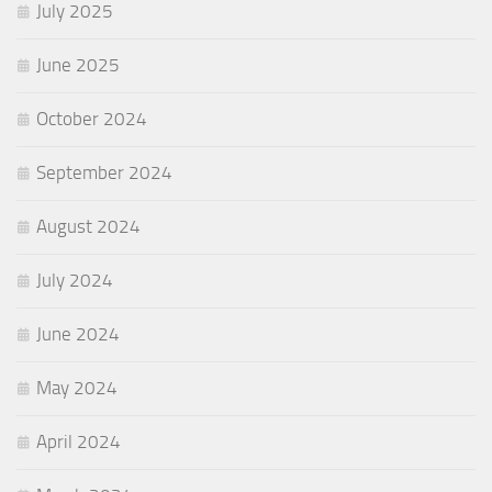
July 2025
June 2025
October 2024
September 2024
August 2024
July 2024
June 2024
May 2024
April 2024