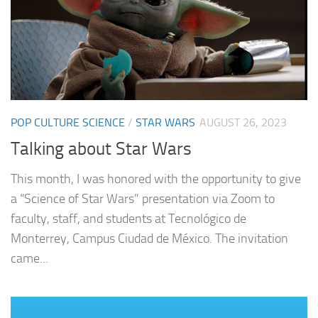
POP CULTURE SCIENCE
/
STAR WARS
AUGUST 26, 2023
Talking about Star Wars
This month, I was honored with the opportunity to give
a “Science of Star Wars” presentation via Zoom to
faculty, staff, and students at Tecnológico de
Monterrey, Campus Ciudad de México. The invitation
came...