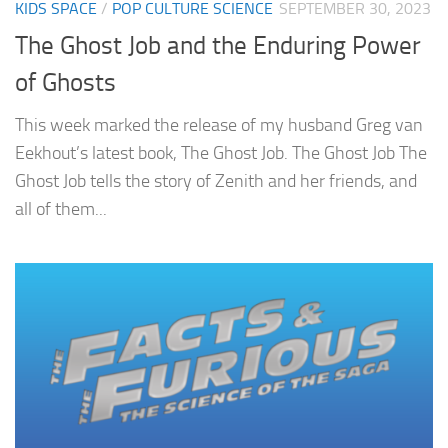
KIDS SPACE
/
POP CULTURE SCIENCE
SEPTEMBER 30, 2023
The Ghost Job and the Enduring Power
of Ghosts
This week marked the release of my husband Greg van
Eekhout’s latest book, The Ghost Job. The Ghost Job The
Ghost Job tells the story of Zenith and her friends, and
all of them...