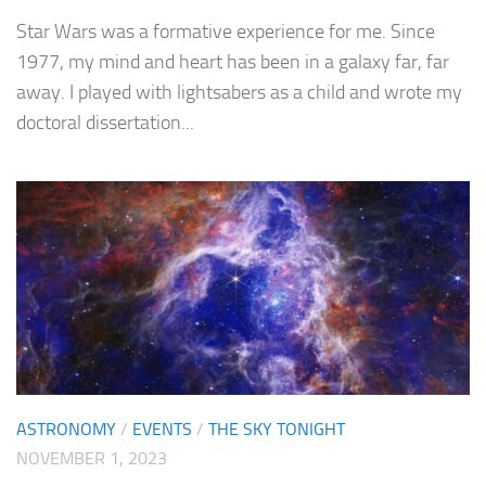
Star Wars was a formative experience for me. Since
1977, my mind and heart has been in a galaxy far, far
away. I played with lightsabers as a child and wrote my
doctoral dissertation...
ASTRONOMY
/
EVENTS
/
THE SKY TONIGHT
NOVEMBER 1, 2023