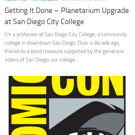
Getting It Done – Planetarium Upgrade
at San Diego City College
I’m a professor at San Diego City College, a community
college in downtown San Diego. Over a decade ago,
thanks to a bond measure supported by the generous
voters of San Diego, our college...