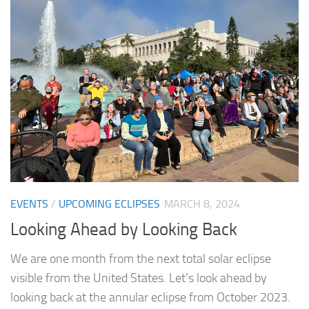
EVENTS
/
UPCOMING ECLIPSES
MARCH 8, 2024
Looking Ahead by Looking Back
We are one month from the next total solar eclipse
visible from the United States. Let’s look ahead by
looking back at the annular eclipse from October 2023.