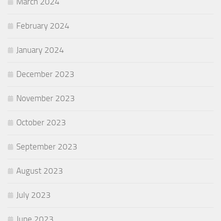
March 2024
February 2024
January 2024
December 2023
November 2023
October 2023
September 2023
August 2023
July 2023
June 2023