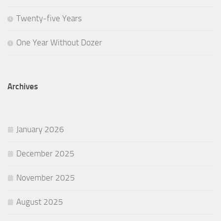
Twenty-five Years
One Year Without Dozer
Archives
January 2026
December 2025
November 2025
August 2025