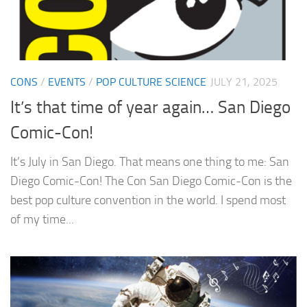
CONS
/
EVENTS
/
POP CULTURE SCIENCE
JULY 21, 2025
It’s that time of year again… San Diego
Comic-Con!
It’s July in San Diego. That means one thing to me: San
Diego Comic-Con! The Con San Diego Comic-Con is the
best pop culture convention in the world. I spend most
of my time...