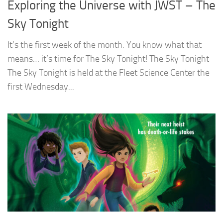
Exploring the Universe with JWST – The
Sky Tonight
It’s the first week of the month. You know what that
means… it’s time for The Sky Tonight! The Sky Tonight
The Sky Tonight is held at the Fleet Science Center the
first Wednesday...