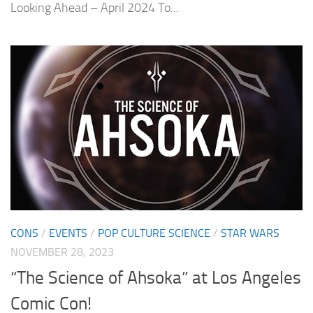
Looking Ahead – April 2024 To...
CONS
/
EVENTS
/
POP CULTURE SCIENCE
/
STAR WARS
NOVEMBER 28, 2023
“The Science of Ahsoka” at Los Angeles
Comic Con!