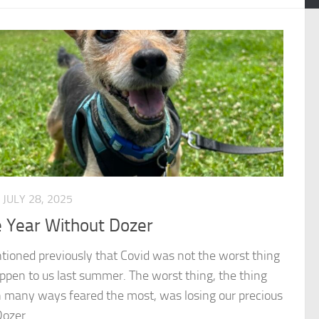
JULY 28, 2025
 Year Without Dozer
tioned previously that Covid was not the worst thing
ppen to us last summer. The worst thing, the thing
 many ways feared the most, was losing our precious
ozer...