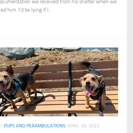
documentation we received from his shelter when we
d him. I’d be lying if I...
/
PUPS AND PERAMBULATIONS
APRIL 30, 2023