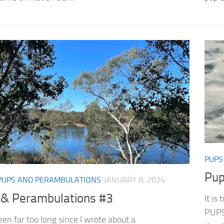
PUPS
Pup
PUPS AND PERAMBULATIONS
JANUARY 8, 2024
 & Perambulations #3
It is
PUPS 
een far too long since I wrote about a