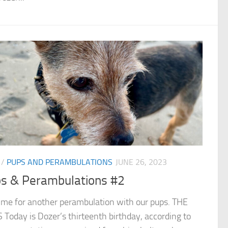
/
PUPS AND PERAMBULATIONS
JUNE 26, 2023
s & Perambulations #2
 time for another perambulation with our pups. THE
Today is Dozer’s thirteenth birthday, according to