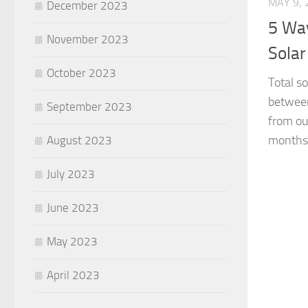
MAY 9, 
December 2023
5 Way
November 2023
Solar
October 2023
Total s
between
September 2023
from ou
months,
August 2023
July 2023
June 2023
May 2023
April 2023