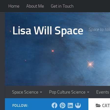
Home
About Me
Get in Touch
Skip to content
Lisa Will Space
Space to tal
Space Science
Pop Culture Science
Events
CAT
FOLLOW: