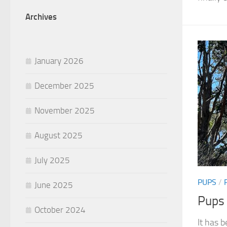
Archives
January 2026
December 2025
November 2025
August 2025
July 2025
PUPS
/
June 2025
Pups
October 2024
It has b