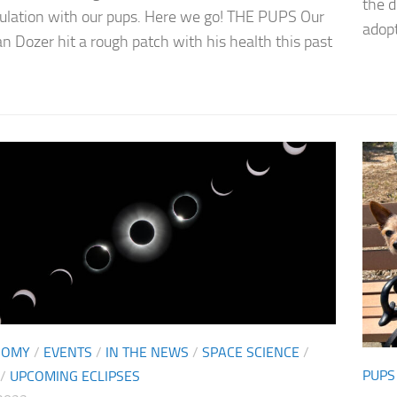
the 
lation with our pups. Here we go! THE PUPS Our
adopte
an Dozer hit a rough patch with his health this past
NOMY
/
EVENTS
/
IN THE NEWS
/
SPACE SCIENCE
/
PUPS
/
UPCOMING ECLIPSES