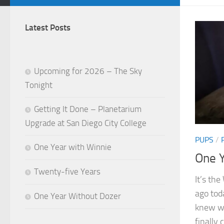
Latest Posts
Upcoming for 2026 – The Sky
Tonight
Getting It Done – Planetarium
Upgrade at San Diego City College
PUPS
/
One Year with Winnie
One Y
Twenty-five Years
It’s th
ago tod
One Year Without Dozer
knew we
finally