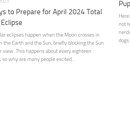
2023
Pup
s to Prepare for April 2024 Total
Here 
 Eclipse
not t
nerdi
olar eclipses happen when the Moon crosses in
dogs
 the Earth and the Sun, briefly blocking the Sun
r view. This happens about every eighteen
 so why are many people excited...