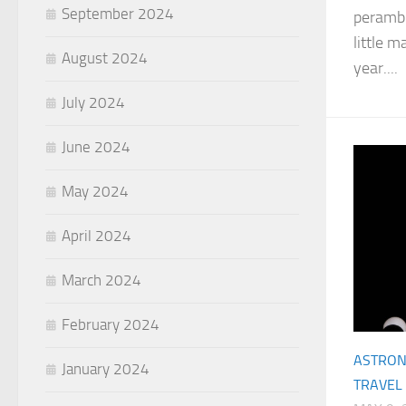
September 2024
perambu
little m
August 2024
year....
July 2024
June 2024
May 2024
April 2024
March 2024
February 2024
ASTRO
January 2024
TRAVEL