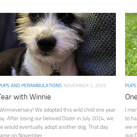
PUPS AND PERAMBULATIONS
NOVEMBER 2, 2025
PUPS
ear with Winnie
One
e Winnieversary! We adopted this wild child one year
I men
ay. After losing our beloved Dozer in July 2024, we
to ha
 would eventually adopt another dog. That day
we in
 came on November...
pup D