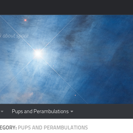
k about space
Pups and Perambulations
EGORY:
PUPS AND PERAMBULATIONS