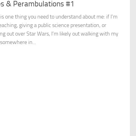
s & Perambulations #1
is one thing you need to understand about me: if I’m
eaching, giving a public science presentation, or
ng out over Star Wars, I’m likely out walking with my
 somewhere in...