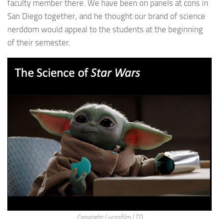
faculty member there. We have been on panels at cons in
San Diego together, and he thought our brand of science
nerddom would appeal to the students at the beginning
of their semester.
Copyright: Lucasfilm LTD