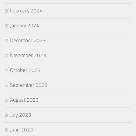
February 2024
January 2024
December 2023
November 2023
October 2023
September 2023
August 2023
July 2023
June 2023