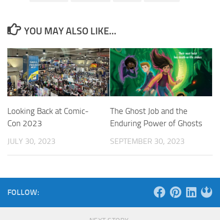
YOU MAY ALSO LIKE...
Looking Back at Comic-
The Ghost Job and the
Con 2023
Enduring Power of Ghosts
JULY 30, 2023
SEPTEMBER 30, 2023
FOLLOW: