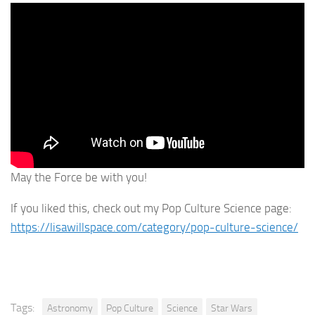
May the Force be with you!
If you liked this, check out my Pop Culture Science page:
https://lisawillspace.com/category/pop-culture-science/
Tags:
Astronomy
Pop Culture
Science
Star Wars