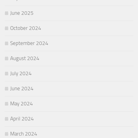
June 2025
October 2024
September 2024
August 2024
July 2024
June 2024
May 2024
April 2024
March 2024