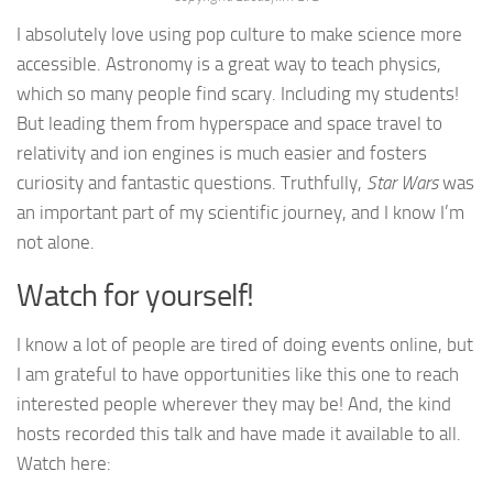
I absolutely love using pop culture to make science more
accessible. Astronomy is a great way to teach physics,
which so many people find scary. Including my students!
But leading them from hyperspace and space travel to
relativity and ion engines is much easier and fosters
curiosity and fantastic questions. Truthfully,
Star Wars
was
an important part of my scientific journey, and I know I’m
not alone.
Watch for yourself!
I know a lot of people are tired of doing events online, but
I am grateful to have opportunities like this one to reach
interested people wherever they may be! And, the kind
hosts recorded this talk and have made it available to all.
Watch here: