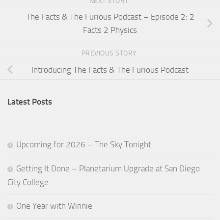
NEXT STORY
The Facts & The Furious Podcast – Episode 2: 2
Facts 2 Physics
PREVIOUS STORY
Introducing The Facts & The Furious Podcast
Latest Posts
Upcoming for 2026 – The Sky Tonight
Getting It Done – Planetarium Upgrade at San Diego
City College
One Year with Winnie