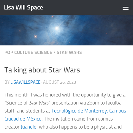
Lisa Will Space
Skip to content
POP CULTURE SCIENCE
/
STAR WARS
Talking about Star Wars
BY
LISAWILLSPACE
·
AUGUST 26, 2023
This month, I was honored with the opportunity to give a
“Science of
Star Wars
” presentation via Zoom to faculty,
staff, and students at
Tecnológico de Monterrey, Campus
Ciudad de México
. The invitation came from comics
creator
Juanele
, who also happens to be a physicist and