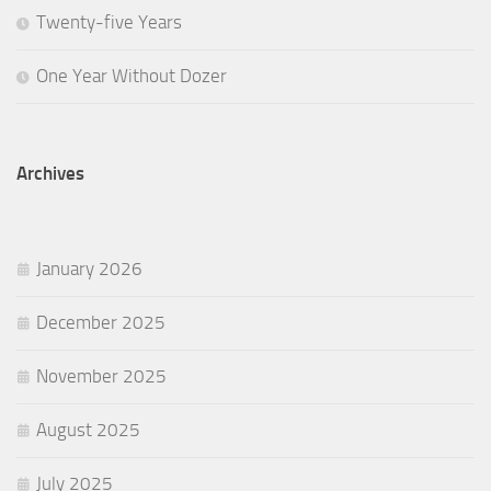
Twenty-five Years
One Year Without Dozer
Archives
January 2026
December 2025
November 2025
August 2025
July 2025