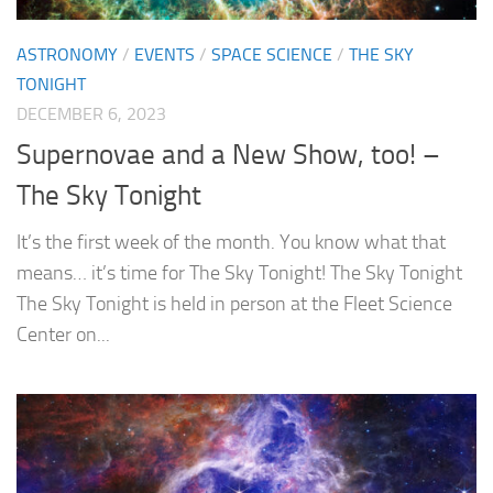
ASTRONOMY
/
EVENTS
/
SPACE SCIENCE
/
THE SKY
TONIGHT
DECEMBER 6, 2023
Supernovae and a New Show, too! –
The Sky Tonight
It’s the first week of the month. You know what that
means… it’s time for The Sky Tonight! The Sky Tonight
The Sky Tonight is held in person at the Fleet Science
Center on...