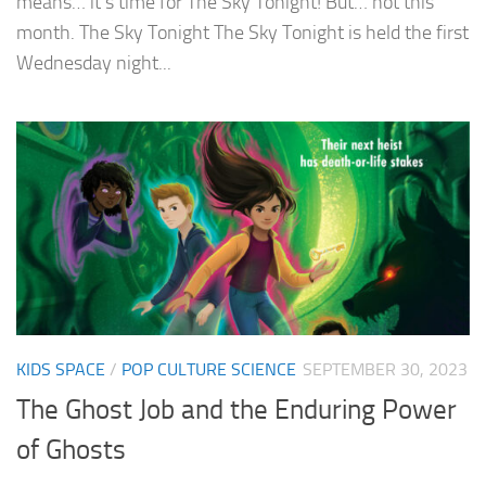
means… it’s time for The Sky Tonight! But… not this
month. The Sky Tonight The Sky Tonight is held the first
Wednesday night...
KIDS SPACE
/
POP CULTURE SCIENCE
SEPTEMBER 30, 2023
The Ghost Job and the Enduring Power
of Ghosts