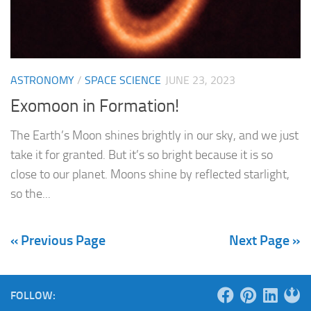
ASTRONOMY
/
SPACE SCIENCE
JUNE 23, 2023
Exomoon in Formation!
The Earth’s Moon shines brightly in our sky, and we just
take it for granted. But it’s so bright because it is so
close to our planet. Moons shine by reflected starlight,
so the...
« Previous Page
Next Page »
FOLLOW: