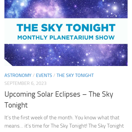
ASTRONOMY
/
EVENTS
/
THE SKY TONIGHT
SEPTEMBER 6, 2023
Upcoming Solar Eclipses – The Sky
Tonight
It’s the first week of the month. You know what that
means… it’s time for The Sky Tonight! The Sky Tonight