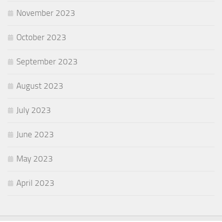
November 2023
October 2023
September 2023
August 2023
July 2023
June 2023
May 2023
April 2023