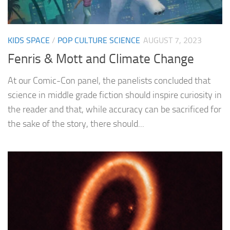
KIDS SPACE
/
POP CULTURE SCIENCE
AUGUST 7, 2023
Fenris & Mott and Climate Change
At our Comic-Con panel, the panelists concluded that
science in middle grade fiction should inspire curiosity in
the reader and that, while accuracy can be sacrificed for
the sake of the story, there should...