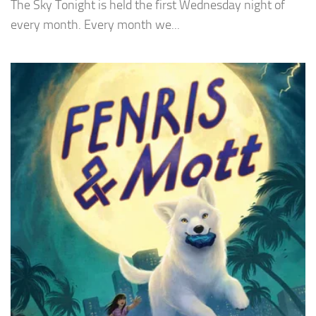
The Sky Tonight is held the first Wednesday night of
every month. Every month we...