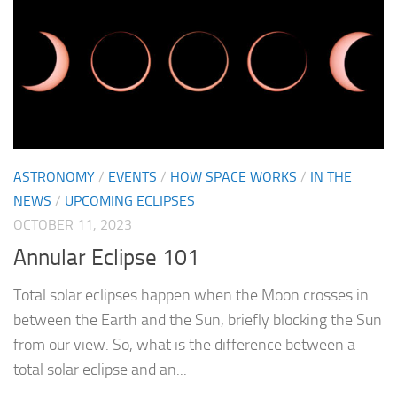
ASTRONOMY
/
EVENTS
/
HOW SPACE WORKS
/
IN THE
NEWS
/
UPCOMING ECLIPSES
OCTOBER 11, 2023
Annular Eclipse 101
Total solar eclipses happen when the Moon crosses in
between the Earth and the Sun, briefly blocking the Sun
from our view. So, what is the difference between a
total solar eclipse and an...