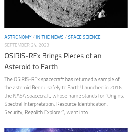
ASTRONOMY
/
IN THE NEWS
/
SPACE SCIENCE
SEPTEMBER 24, 2023
OSIRIS-REx Brings Pieces of an
Asteroid to Earth
The OSIRIS-REx spacecraft has returned a sample of
the asteroid Bennu safely to Earth! Launched in 2016,
the NASA spacecraft, whose name stands for “Origins,
Spectral Interpretation, Resource Identification,
Security, Regolith Explorer”, went into...