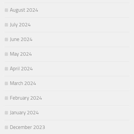
August 2024
July 2024
June 2024
May 2024
April 2024
March 2024
February 2024
January 2024
December 2023