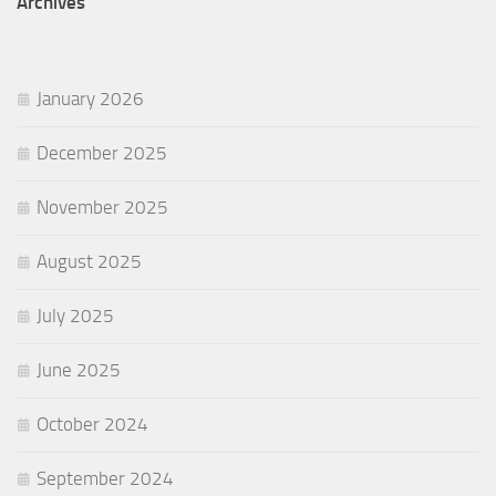
Archives
January 2026
December 2025
November 2025
August 2025
July 2025
June 2025
October 2024
September 2024