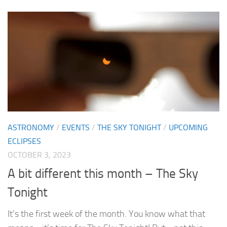
ASTRONOMY
/
EVENTS
/
THE SKY TONIGHT
/
UPCOMING
ECLIPSES
OCTOBER 3, 2023
A bit different this month – The Sky
Tonight
It’s the first week of the month. You know what that