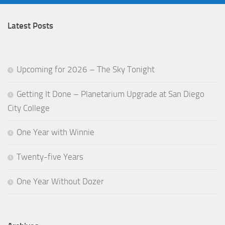
Latest Posts
Upcoming for 2026 – The Sky Tonight
Getting It Done – Planetarium Upgrade at San Diego
City College
One Year with Winnie
Twenty-five Years
One Year Without Dozer