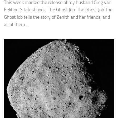
This week marked the release of my husband Greg van
Eekhout’s latest book, The Ghost Job. The Ghost Job The
Ghost Job tells the story of Zenith and her friends, and
all of them...