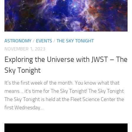
ASTRONOMY
/
EVENTS
/
THE SKY TONIGHT
NOVEMBER 1, 2023
Exploring the Universe with JWST – The
Sky Tonight
It’s the first week of the month. You know what that
means… it’s time for The Sky Tonight! The Sky Tonight
The Sky Tonight is held at the Fleet Science Center the
first Wednesday...