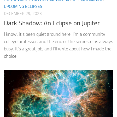
UPCOMING ECLIPSES
DECEMBER 29, 2023
Dark Shadow: An Eclipse on Jupiter
I know, it’s been quiet around here. I’m a community
college professor, and the end of the semester is always
busy. It’s a great job, and I’ll write about how I made the
choice...