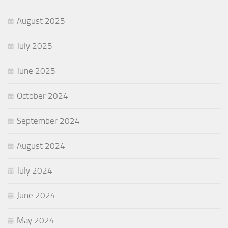
August 2025
July 2025
June 2025
October 2024
September 2024
August 2024
July 2024
June 2024
May 2024