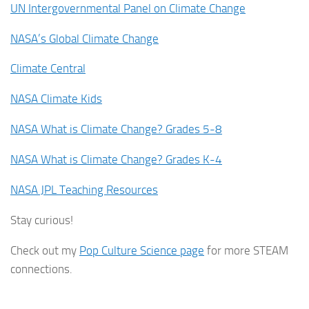
UN Intergovernmental Panel on Climate Change
NASA’s Global Climate Change
Climate Central
NASA Climate Kids
NASA What is Climate Change? Grades 5-8
NASA What is Climate Change? Grades K-4
NASA JPL Teaching Resources
Stay curious!
Check out my
Pop Culture Science page
for more STEAM
connections.