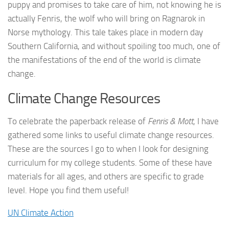
puppy and promises to take care of him, not knowing he is
actually Fenris, the wolf who will bring on Ragnarok in
Norse mythology. This tale takes place in modern day
Southern California, and without spoiling too much, one of
the manifestations of the end of the world is climate
change.
Climate Change Resources
To celebrate the paperback release of
Fenris & Mott
, I have
gathered some links to useful climate change resources.
These are the sources I go to when I look for designing
curriculum for my college students. Some of these have
materials for all ages, and others are specific to grade
level. Hope you find them useful!
UN Climate Action