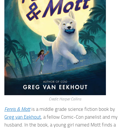
Credit: Harper Collins
Fenris & Mott
is a middle grade science fiction book by
Greg van Eekhout
, a fellow Comic-Con panelist and my
husband. In the book, a young girl named Mott finds a