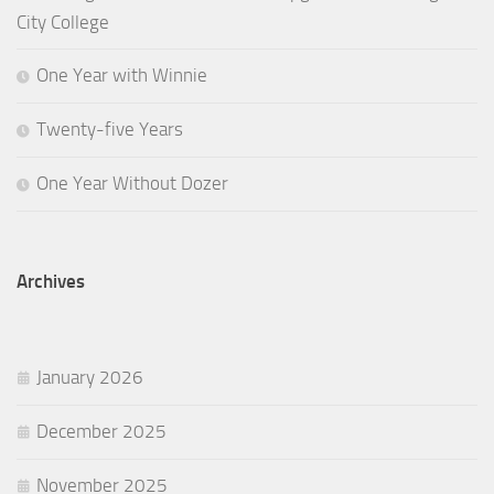
City College
One Year with Winnie
Twenty-five Years
One Year Without Dozer
Archives
January 2026
December 2025
November 2025