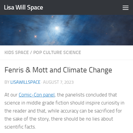
Lisa Will Space
Skip to content
KIDS SPACE
/
POP CULTURE SCIENCE
Fenris & Mott and Climate Change
BY
LISAWILLSPACE
·
AUGUST 7, 2023
At our
Comic-Con panel
, the panelists concluded that
science in middle grade fiction should inspire curiosity in
the reader and that, while accuracy can be sacrificed for
the sake of the story, there should be no lies about
scientific facts.