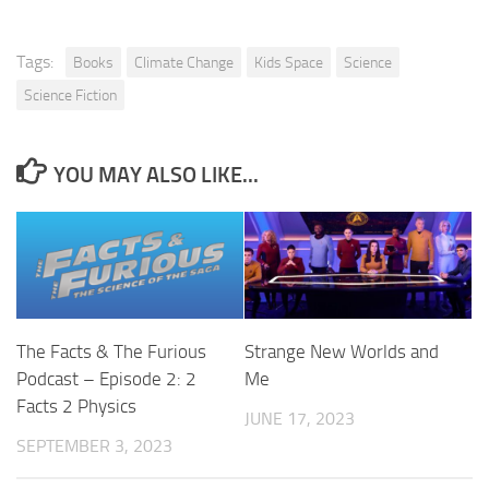
Tags:
Books
Climate Change
Kids Space
Science
Science Fiction
YOU MAY ALSO LIKE...
The Facts & The Furious
Strange New Worlds and
Podcast – Episode 2: 2
Me
Facts 2 Physics
JUNE 17, 2023
SEPTEMBER 3, 2023