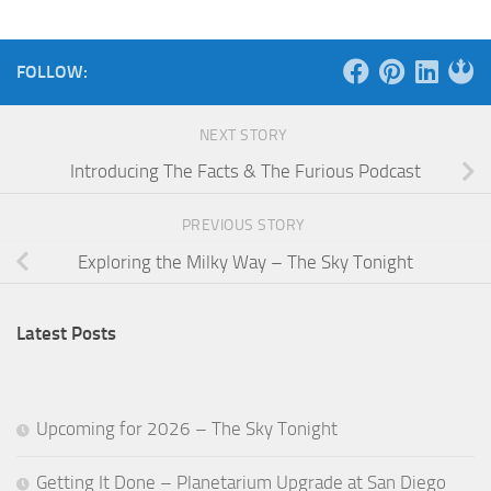
FOLLOW:
NEXT STORY
Introducing The Facts & The Furious Podcast
PREVIOUS STORY
Exploring the Milky Way – The Sky Tonight
Latest Posts
Upcoming for 2026 – The Sky Tonight
Getting It Done – Planetarium Upgrade at San Diego