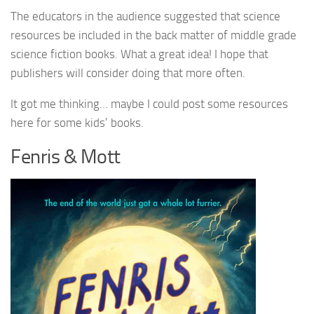
The educators in the audience suggested that science
resources be included in the back matter of middle grade
science fiction books. What a great idea! I hope that
publishers will consider doing that more often.
It got me thinking… maybe I could post some resources
here for some kids’ books.
Fenris & Mott