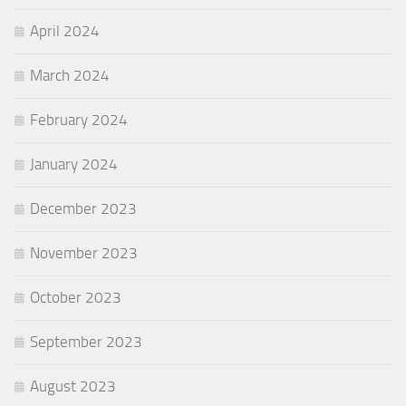
April 2024
March 2024
February 2024
January 2024
December 2023
November 2023
October 2023
September 2023
August 2023