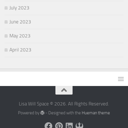
July 2023
June 2023
May 2023
April 2023
Lisa Will Space © 2026. All Rights Reserved.
Powered by
- Designed with the
Hueman theme