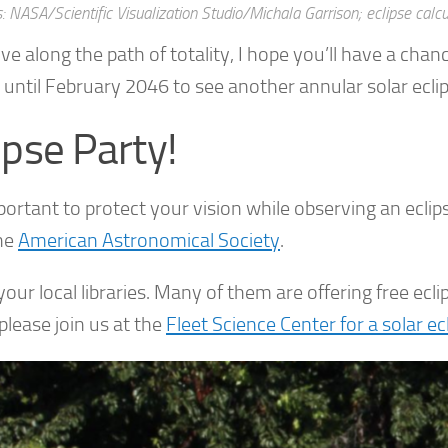
s: NASA/Scientific Visualization Studio/Michala Garrison; eclipse cal
live along the path of totality, I hope you’ll have a cha
 until February 2046 to see another annular solar ecli
ipse Party!
mportant to protect your vision while observing an ecli
he
American Astronomical Society
.
our local libraries. Many of them are offering free eclip
please join us at the
Fleet Science Center for a solar ec