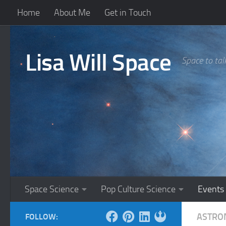
Home
About Me
Get in Touch
Skip to content
Lisa Will Space
Space to tal
Space Science
Pop Culture Science
Events
ASTRO
FOLLOW: