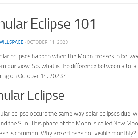
nular Eclipse 101
WILLSPACE
·
OCTOBER 11, 2023
solar eclipses happen when the Moon crosses in between
m our view. So, what is the difference between a total 
ing on October 14, 2023?
ular Eclipse
ular eclipse occurs the same way solar eclipses due, 
and the Sun. This phase of the Moon is called New Moo
hase is common. Why are eclipses not visible monthly? 