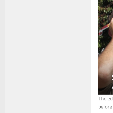
The ecl
before 