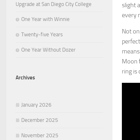
Upgrade at San Diego City College
slight 
every 
One Year with Winnie
Not onl
Twenty-five Years
perfect
One Year Without Dozer
means 
Moon fa
ring is
Archives
January 2026
December 2025
November 2025