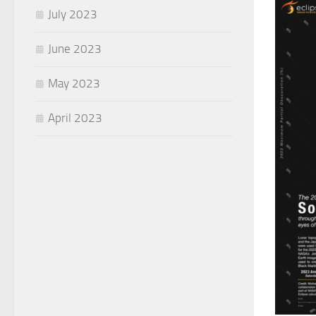
July 2023
June 2023
May 2023
April 2023