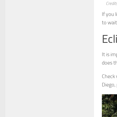
Credit
If you 
to wait
Ecl
It is i
does t
Check y
Diego, 