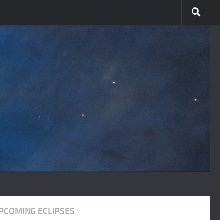
PCOMING ECLIPSES