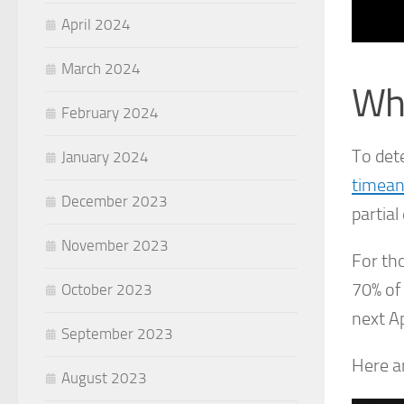
April 2024
March 2024
Wha
February 2024
To det
January 2024
timea
December 2023
partial 
November 2023
For tho
70% of
October 2023
next Ap
September 2023
Here a
August 2023