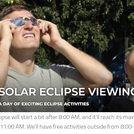
ipse will start a bit after 8:00 AM, and it’ll reach its m
11:00 AM. We’ll have free activities outside from 8:00