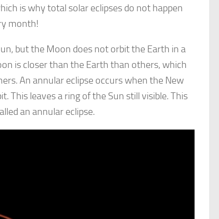
 which is why total solar eclipses do not happen
ry month!
 Sun, but the Moon does not orbit the Earth in a
Moon is closer than the Earth than others, which
hers. An annular eclipse occurs when the New
t. This leaves a ring of the Sun still visible. This
called an annular eclipse.