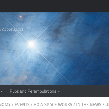
k about space
Pups and Perambulations
NOMY
/
EVENTS
/
HOW SPACE WORKS
/
IN THE NEWS
/
U