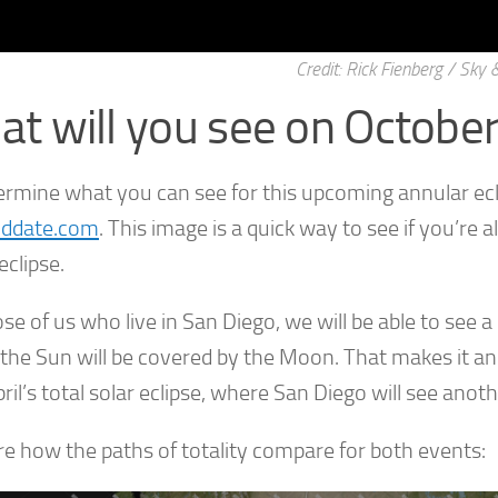
Credit: Rick Fienberg / Sky
t will you see on Octobe
ermine what you can see for this upcoming annular ec
nddate.com
. This image is a quick way to see if you’re a
eclipse.
se of us who live in San Diego, we will be able to see a 
 the Sun will be covered by the Moon. That makes it an
ril’s total solar eclipse, where San Diego will see anoth
re how the paths of totality compare for both events: