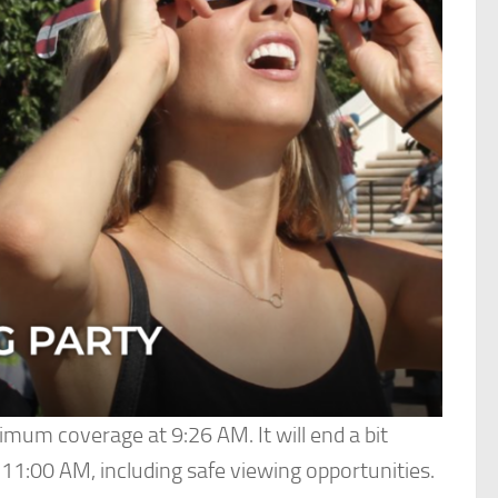
aximum coverage at 9:26 AM. It will end a bit
-11:00 AM, including safe viewing opportunities.