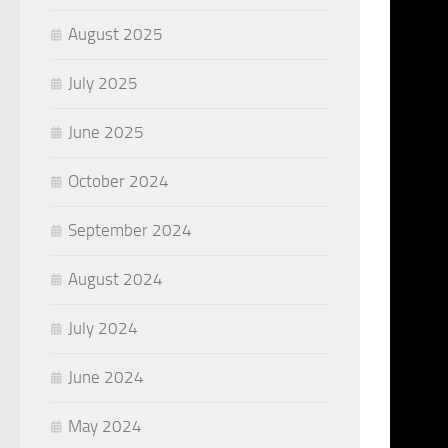
August 2025
July 2025
June 2025
October 2024
September 2024
August 2024
July 2024
June 2024
May 2024