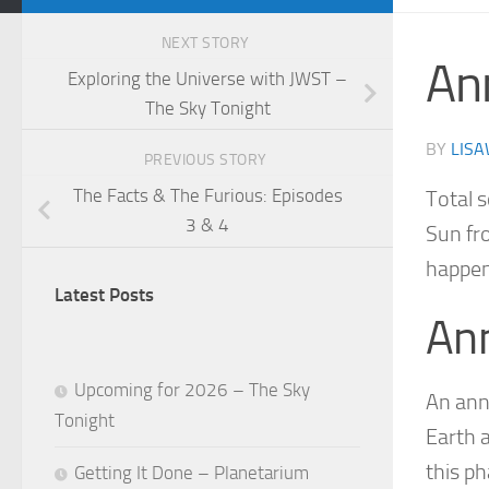
NEXT STORY
An
Exploring the Universe with JWST –
The Sky Tonight
BY
LISA
PREVIOUS STORY
The Facts & The Furious: Episodes
Total 
3 & 4
Sun fro
happen
Latest Posts
Ann
Upcoming for 2026 – The Sky
An ann
Tonight
Earth 
this p
Getting It Done – Planetarium