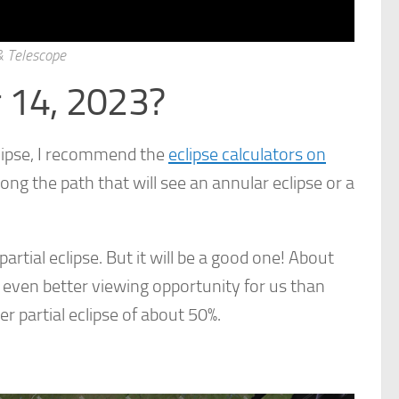
 & Telescope
r 14, 2023?
lipse, I recommend the
eclipse calculators on
long the path that will see an annular eclipse or a
partial eclipse. But it will be a good one! About
 even better viewing opportunity for us than
er partial eclipse of about 50%.