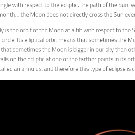
angle with respect to the ecliptic, the path of the Sun,
month… the Moon does not directly cross the Sun eve
y is the orbit of the Moon at a tilt with respect to the
 circle. Its elliptical orbit means that sometimes the 
that sometimes the Moon is bigger in our sky than ot
lls on the ecliptic at one of the farther points in its orbi
 called an annulus, and therefore this type of eclipse is 