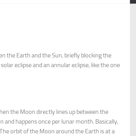
 the Earth and the Sun, briefly blocking the
solar eclipse and an annular eclipse, like the one
when the Moon directly lines up between the
n and happens once per lunar month. Basically,
The orbit of the Moon around the Earth is at a