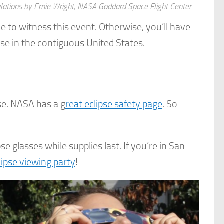
culations by Ernie Wright, NASA Goddard Space Flight Center
nce to witness this event. Otherwise, you’ll have
pse in the contiguous United States.
pse. NASA has a g
reat eclipse safety page
. So
se glasses while supplies last. If you’re in San
lipse viewing party
!