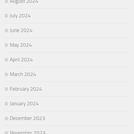
August 2024
July 2024
June 2024
May 2024
April 2024
March 2024
February 2024
January 2024
December 2023
November 2023