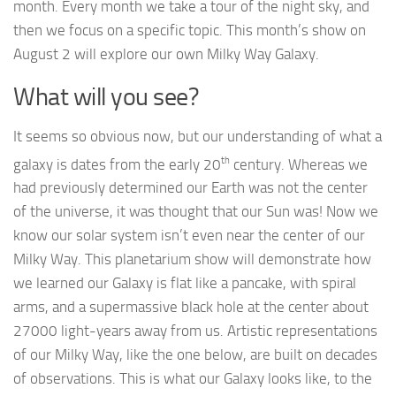
month. Every month we take a tour of the night sky, and
then we focus on a specific topic. This month’s show on
August 2 will explore our own Milky Way Galaxy.
What will you see?
It seems so obvious now, but our understanding of what a
th
galaxy is dates from the early 20
century. Whereas we
had previously determined our Earth was not the center
of the universe, it was thought that our Sun was! Now we
know our solar system isn’t even near the center of our
Milky Way. This planetarium show will demonstrate how
we learned our Galaxy is flat like a pancake, with spiral
arms, and a supermassive black hole at the center about
27000 light-years away from us. Artistic representations
of our Milky Way, like the one below, are built on decades
of observations. This is what our Galaxy looks like, to the