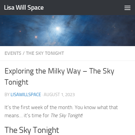
Lisa Will Space
Skip to content
EVENTS
/
THE SKY TONIGHT
Exploring the Milky Way – The Sky
Tonight
BY
LISAWILLSPACE
·
AUGUST 1, 2023
It’s the first week of the month. You know what that
means… it’s time for
The Sky Tonight
!
The Sky Tonight