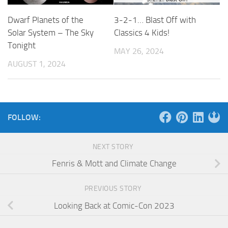
Dwarf Planets of the
3-2-1… Blast Off with
Solar System – The Sky
Classics 4 Kids!
Tonight
MAY 26, 2024
AUGUST 1, 2024
FOLLOW:
NEXT STORY
Fenris & Mott and Climate Change
PREVIOUS STORY
Looking Back at Comic-Con 2023