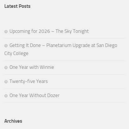
Latest Posts
Upcoming for 2026 – The Sky Tonight
Getting It Done – Planetarium Upgrade at San Diego
City College
One Year with Winnie
Twenty-five Years
One Year Without Dozer
Archives