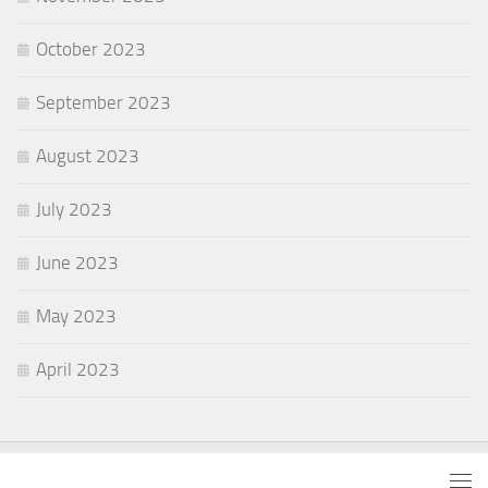
October 2023
September 2023
August 2023
July 2023
June 2023
May 2023
April 2023