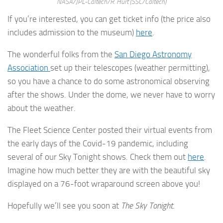
NASA/JPL-Caltech/R. Hurt (SSC/Caltech)
If you’re interested, you can get ticket info (the price also
includes admission to the museum)
here
.
The wonderful folks from the
San Diego Astronomy
Association
set up their telescopes (weather permitting),
so you have a chance to do some astronomical observing
after the shows. Under the dome, we never have to worry
about the weather.
The Fleet Science Center posted their virtual events from
the early days of the Covid-19 pandemic, including
several of our Sky Tonight shows. Check them out
here
.
Imagine how much better they are with the beautiful sky
displayed on a 76-foot wraparound screen above you!
Hopefully we’ll see you soon at
The Sky Tonight
.