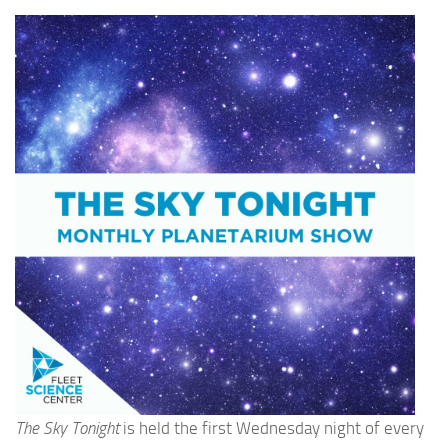
The Sky Tonight
is held the first Wednesday night of every