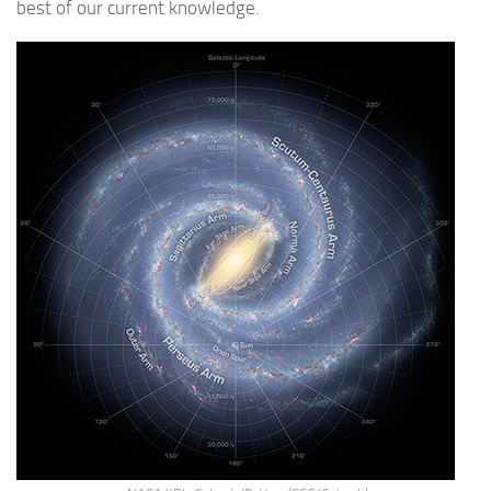
best of our current knowledge.