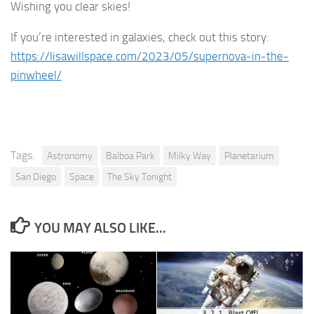
Wishing you clear skies!
If you’re interested in galaxies, check out this story:
https://lisawillspace.com/2023/05/supernova-in-the-
pinwheel/
Tags:
Astronomy
Balboa Park
Milky Way
Planetarium
San Diego
Space
The Sky Tonight
YOU MAY ALSO LIKE...