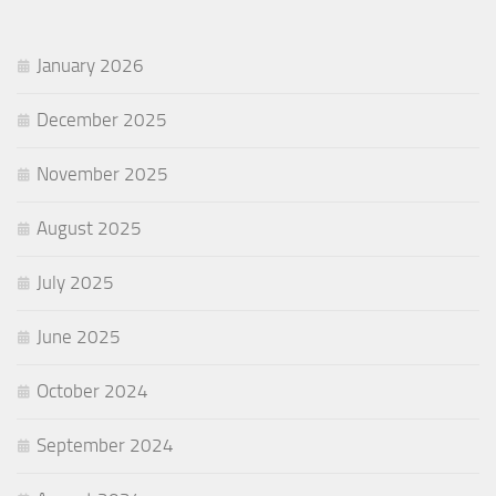
January 2026
December 2025
November 2025
August 2025
July 2025
June 2025
October 2024
September 2024