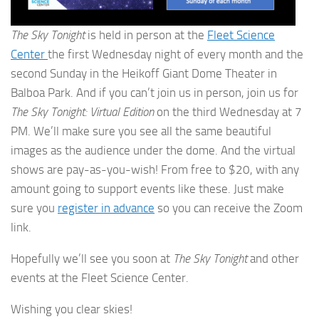
The Sky Tonight
is held in person at the
Fleet Science
Center
the first Wednesday night of every month and the
second Sunday in the Heikoff Giant Dome Theater in
Balboa Park. And if you can’t join us in person, join us for
The Sky Tonight: Virtual Edition
on the third Wednesday at 7
PM. We’ll make sure you see all the same beautiful
images as the audience under the dome. And the virtual
shows are pay-as-you-wish! From free to $20, with any
amount going to support events like these. Just make
sure you
register in advance
so you can receive the Zoom
link.
Hopefully we’ll see you soon at
The Sky Tonight
and other
events at the Fleet Science Center.
Wishing you clear skies!