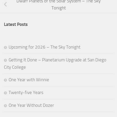
Dwarf Planets of the Solar System – The Sky
Tonight
Latest Posts
Upcoming for 2026 – The Sky Tonight
Getting It Done – Planetarium Upgrade at San Diego
City College
One Year with Winnie
Twenty-five Years
One Year Without Dozer