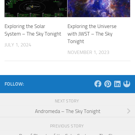
Exploring the Solar
Exploring the Universe
System – The Sky Tonight
with JWST – The Sky
Tonight
JULY 1, 2024
NOVEMBER 1, 2023
FOLLOW:
NEXT STORY
Andromeda – The Sky Tonight
PREVIOUS STORY