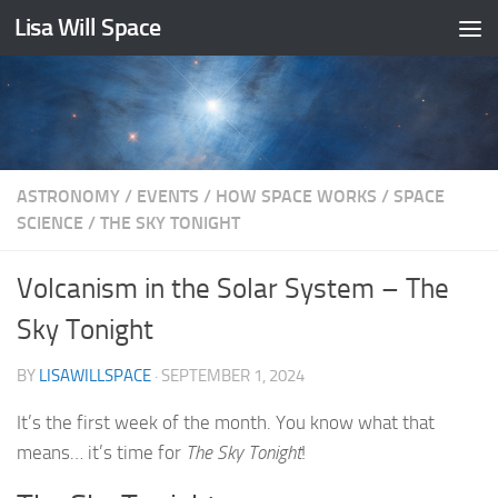
Lisa Will Space
Skip to content
ASTRONOMY
/
EVENTS
/
HOW SPACE WORKS
/
SPACE
SCIENCE
/
THE SKY TONIGHT
Volcanism in the Solar System – The
Sky Tonight
BY
LISAWILLSPACE
·
SEPTEMBER 1, 2024
It’s the first week of the month. You know what that
means… it’s time for
The Sky Tonight
!