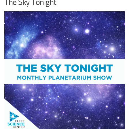
The Sky Tonight