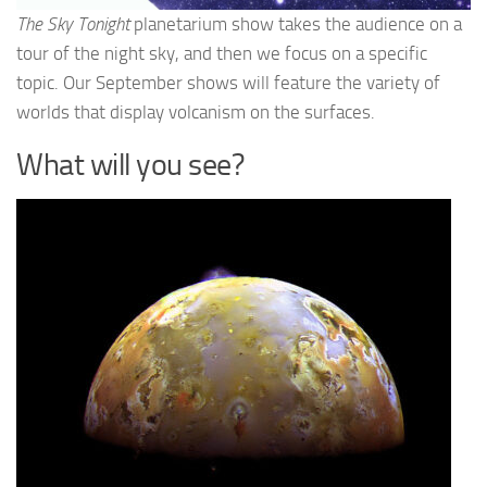
The Sky Tonight
planetarium show takes the audience on a
tour of the night sky, and then we focus on a specific
topic. Our September shows will feature the variety of
worlds that display volcanism on the surfaces.
What will you see?