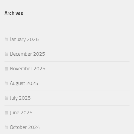
Archives
January 2026
December 2025
November 2025
August 2025
July 2025
June 2025
October 2024