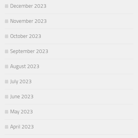
December 2023
November 2023
October 2023
September 2023
August 2023
July 2023
June 2023
May 2023
April 2023