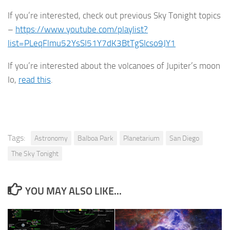
If you’re interested, check out previous Sky Tonight topics
–
https://www.youtube.com/playlist?
list=PLeqFlmu52YsSI51Y7dK3BtTgSIcso9JY1
If you’re interested about the volcanoes of Jupiter’s moon
Io,
read this
.
Tags:
Astronomy
Balboa Park
Planetarium
San Diego
The Sky Tonight
YOU MAY ALSO LIKE...