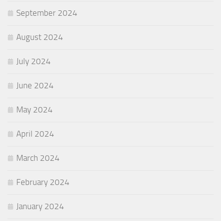
September 2024
August 2024
July 2024
June 2024
May 2024
April 2024
March 2024
February 2024
January 2024