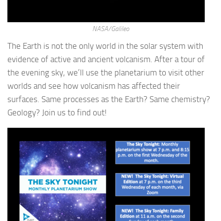
NASA/Galileo
The Earth is not the only world in the solar system with
evidence of active and ancient volcanism. After a tour of
the evening sky, we’ll use the planetarium to visit other
worlds and see how volcanism has affected their
surfaces. Same processes as the Earth? Same chemistry?
Geology? Join us to find out!